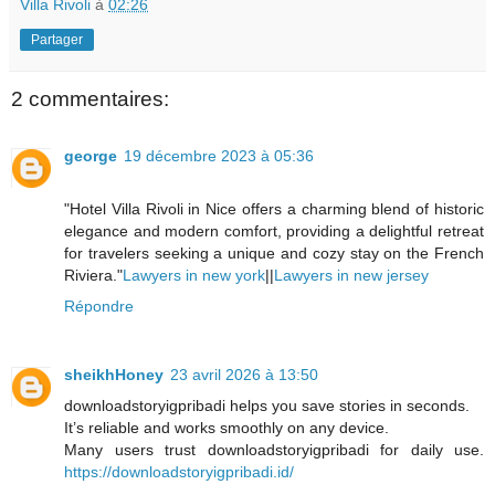
Villa Rivoli
à
02:26
Partager
2 commentaires:
george
19 décembre 2023 à 05:36
"Hotel Villa Rivoli in Nice offers a charming blend of historic
elegance and modern comfort, providing a delightful retreat
for travelers seeking a unique and cozy stay on the French
Riviera."
Lawyers in new york
||
Lawyers in new jersey
Répondre
sheikhHoney
23 avril 2026 à 13:50
downloadstoryigpribadi helps you save stories in seconds.
It’s reliable and works smoothly on any device.
Many users trust downloadstoryigpribadi for daily use.
https://downloadstoryigpribadi.id/