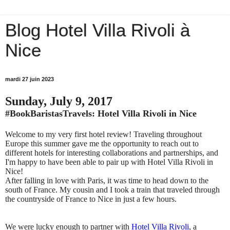
Blog Hotel Villa Rivoli à
Nice
mardi 27 juin 2023
Sunday, July 9, 2017
#BookBaristasTravels: Hotel Villa Rivoli in Nice
Welcome to my very first hotel review! Traveling throughout
Europe this summer gave me the opportunity to reach out to
different hotels for interesting collaborations and partnerships, and
I'm happy to have been able to pair up with Hotel Villa Rivoli in
Nice!
After falling in love with Paris, it was time to head down to the
south of France. My cousin and I took a train that traveled through
the countryside of France to Nice in just a few hours.
We were lucky enough to partner with
Hotel Villa Rivoli
, a