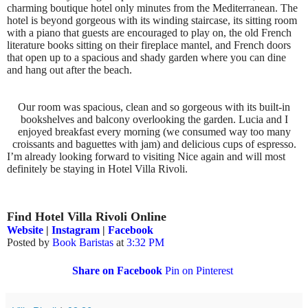
charming boutique hotel only minutes from the Mediterranean. The
hotel is beyond gorgeous with its winding staircase, its sitting room
with a piano that guests are encouraged to play on, the old French
literature books sitting on their fireplace mantel, and French doors
that open up to a spacious and shady garden where you can dine
and hang out after the beach.
Our room was spacious, clean and so gorgeous with its built-in
bookshelves and balcony overlooking the garden. Lucia and I
enjoyed breakfast every morning (we consumed way too many
croissants and baguettes with jam) and delicious cups of espresso.
I’m already looking forward to visiting Nice again and will most
definitely be staying in Hotel Villa Rivoli.
Find Hotel Villa Rivoli Online
Website
|
Instagram
|
Facebook
Posted by
Book Baristas
at
3:32 PM
Share on Facebook
Pin on Pinterest